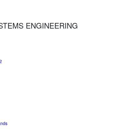
STEMS ENGINEERING
2
ands