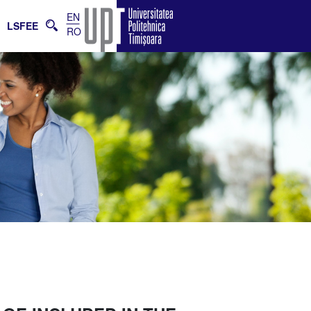
EN
E
LSFEE
RO