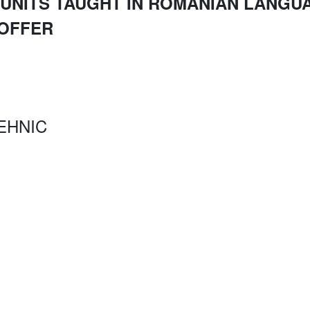
UNITS TAUGHT IN ROMANIAN LANGUA
 OFFER
EHNIC