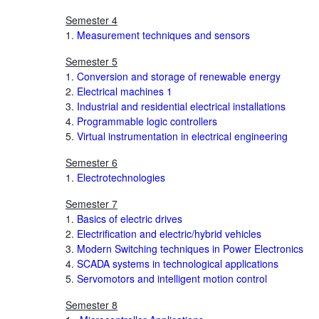
Semester 4
1.
Measurement techniques and sensors
Semester 5
1.
Conversion and storage of renewable energy
2.
Electrical machines 1
3.
Industrial and residential electrical installations
4.
Programmable logic controllers
5.
Virtual instrumentation in electrical engineering
Semester 6
1.
Electrotechnologies
Semester 7
1.
Basics of electric drives
2.
Electrification and electric/hybrid vehicles
3.
Modern Switching techniques in Power Electronics
4.
SCADA systems in technological applications
5.
Servomotors and intelligent motion control
Semester 8