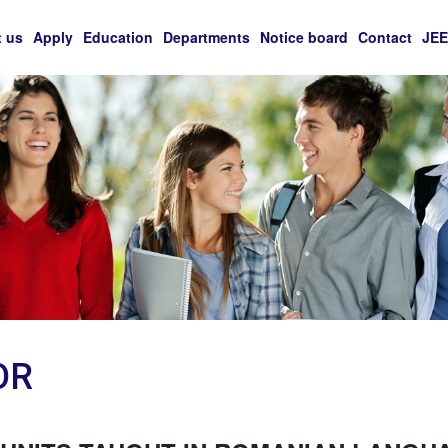
 us
Apply
Education
Departments
Notice board
Contact
JE
OR