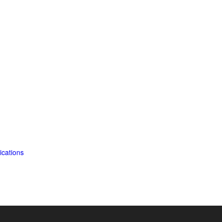
ications