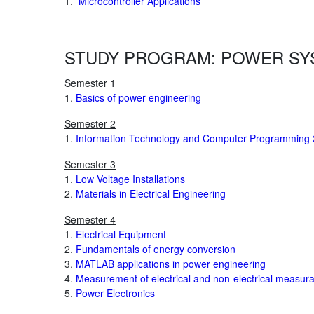
1.
Microcontroller Applications
STUDY PROGRAM: POWER SY
Semester 1
1.
Basics of power engineering
Semester 2
1.
Information Technology and Computer Programming 
Semester 3
1.
Low Voltage Installations
2.
Materials in Electrical Engineering
Semester 4
1.
Electrical Equipment
2.
Fundamentals of energy conversion
3.
MATLAB applications in power engineering
4.
Measurement of electrical and non-electrical measur
5.
Power Electronics