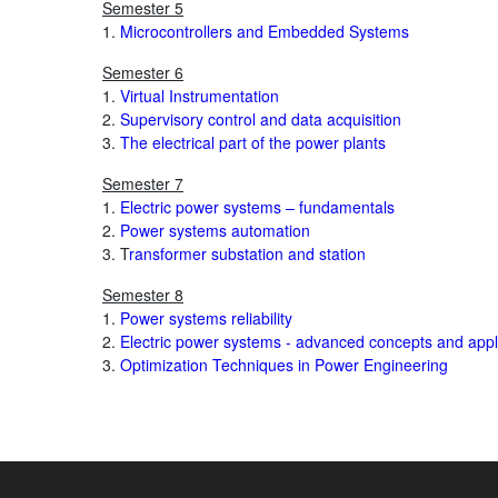
Semester 5
1.
Microcontrollers and Embedded Systems
Semester 6
1.
Virtual Instrumentation
2.
Supervisory control and data acquisition
3.
The electrical part of the power plants
Semester 7
1.
Electric power systems – fundamentals
2.
Power systems automation
3. T
ransformer substation and station
Semester 8
1.
Power systems reliability
2.
Electric power systems - advanced concepts and appl
3.
Optimization Techniques in Power Engineering