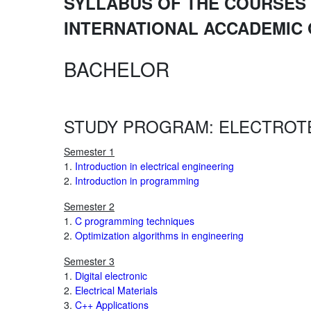
SYLLABUS OF THE COURSES 
INTERNATIONAL ACCADEMIC
BACHELOR
STUDY PROGRAM: ELECTROT
Semester 1
1.
Introduction in electrical engineering
2.
Introduction in programming
Semester 2
1.
C programming techniques
2.
Optimization algorithms in engineering
Semester 3
1.
Digital electronic
2.
Electrical Materials
3.
C++ Applications