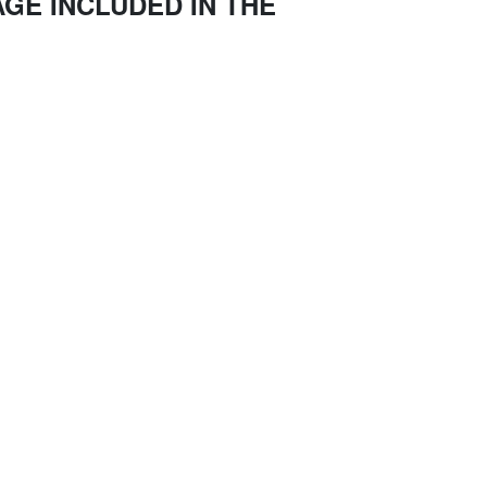
GE INCLUDED IN THE